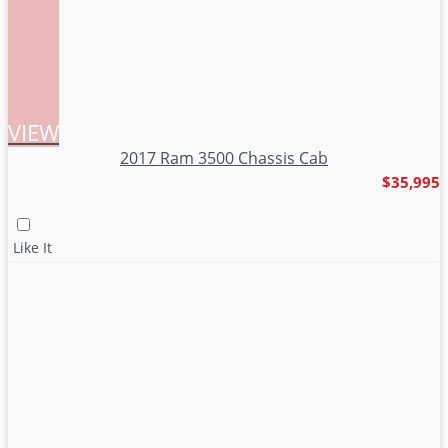
VIEW
2017 Ram 3500 Chassis Cab
$35,995