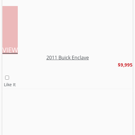
VIEW
2011 Buick Enclave
$9,995