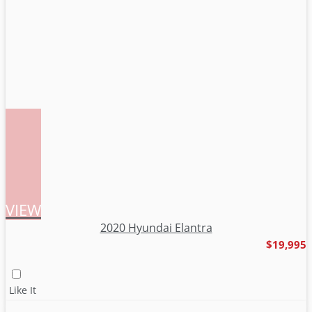
VIEW
2020 Hyundai Elantra
$19,995