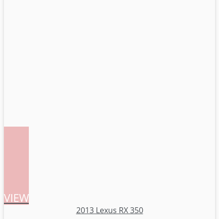
VIEW
2013 Lexus RX 350