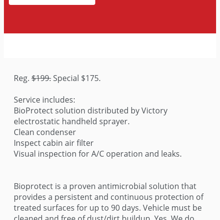
Reg.
$199.
Special $175.
Service includes:
BioProtect solution distributed by Victory
electrostatic handheld sprayer.
Clean condenser
Inspect cabin air filter
Visual inspection for A/C operation and leaks.
Bioprotect is a proven antimicrobial solution that
provides a persistent and continuous protection of
treated surfaces for up to 90 days. Vehicle must be
cleaned and free of dust/dirt buildup. Yes, We do