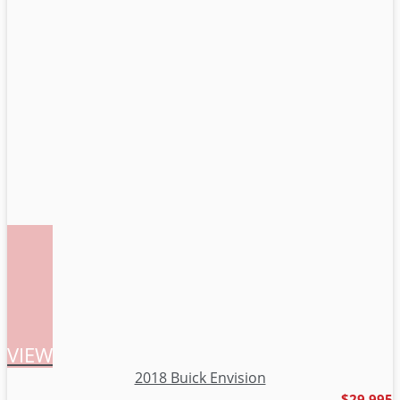
VIEW
2018 Buick Envision
$29,995