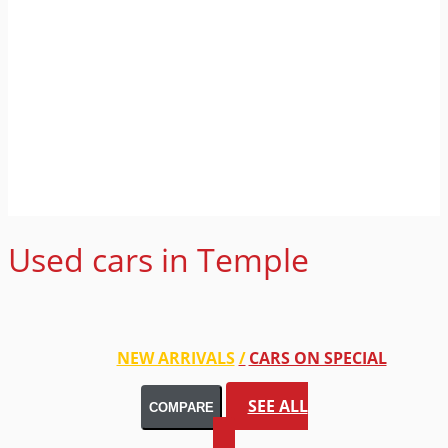
Used cars in Temple
NEW ARRIVALS
CARS ON SPECIAL
SEE ALL
COMPARE