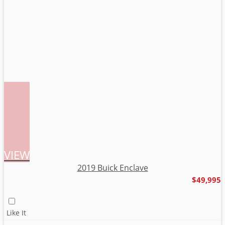
VIEW
2019 Buick Enclave
$49,995