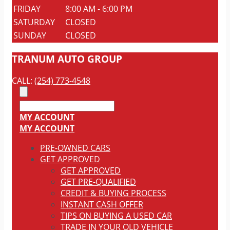
FRIDAY
8:00 AM - 6:00 PM
SATURDAY
CLOSED
SUNDAY
CLOSED
TRANUM AUTO GROUP
CALL:
(254) 773-4548
MY ACCOUNT
MY ACCOUNT
PRE-OWNED CARS
GET APPROVED
GET APPROVED
GET PRE-QUALIFIED
CREDIT & BUYING PROCESS
INSTANT CASH OFFER
TIPS ON BUYING A USED CAR
TRADE IN YOUR OLD VEHICLE