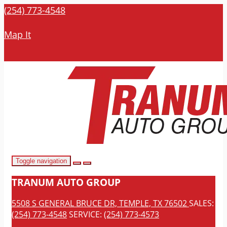
(254) 773-4548
Map It
Toggle navigation
TRANUM AUTO GROUP
5508 S GENERAL BRUCE DR, TEMPLE, TX 76502
SALES:
(254) 773-4548
SERVICE:
(254) 773-4573