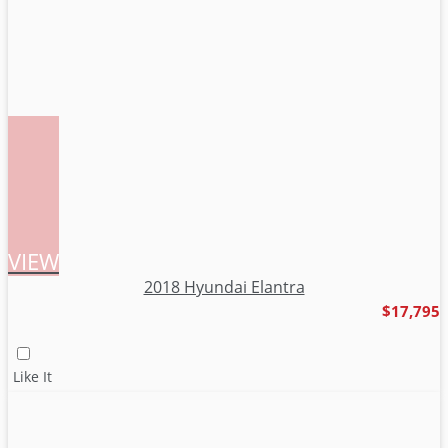
VIEW
2018 Hyundai Elantra
$17,795