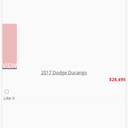
VIEW
2017 Dodge Durango
$28,495