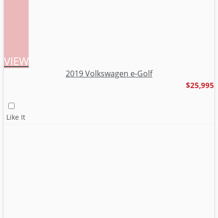
VIEW
2019 Volkswagen e-Golf
$25,995