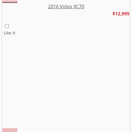
2016 Volvo XC70
$12,995