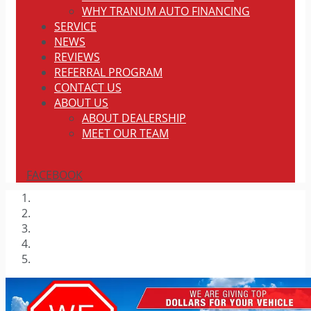
WHY TRANUM AUTO FINANCING
SERVICE
NEWS
REVIEWS
REFERRAL PROGRAM
CONTACT US
ABOUT US
ABOUT DEALERSHIP
MEET OUR TEAM
FACEBOOK