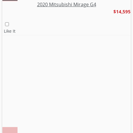
2020 Mitsubishi Mirage G4
$14,595