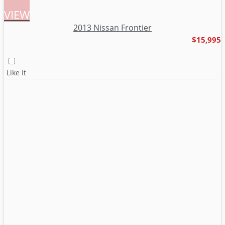
VIEW
2013 Nissan Frontier
$15,995