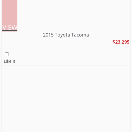
VIEW
2015 Toyota Tacoma
$23,295