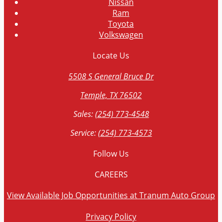
Nissan
Ram
Toyota
Volkswagen
Locate
Us
5508 S General Bruce Dr
Temple, TX 76502
Sales:
(254) 773-4548
Service:
(254) 773-4573
Follow
Us
CAREERS
View Available Job Opportunities at Tranum Auto Group
Privacy Policy