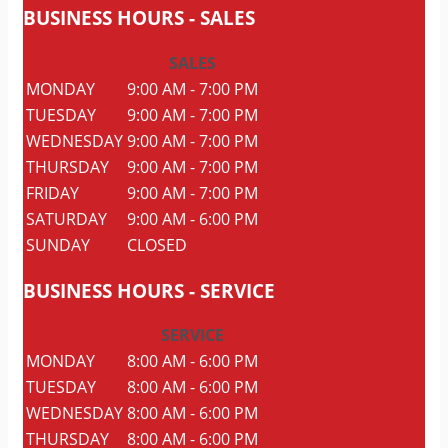
BUSINESS
HOURS
- SALES
SALES
MONDAY
9:00 AM - 7:00 PM
TUESDAY
9:00 AM - 7:00 PM
WEDNESDAY
9:00 AM - 7:00 PM
THURSDAY
9:00 AM - 7:00 PM
FRIDAY
9:00 AM - 7:00 PM
SATURDAY
9:00 AM - 6:00 PM
SUNDAY
CLOSED
BUSINESS
HOURS
- SERVICE
SERVICE
MONDAY
8:00 AM - 6:00 PM
TUESDAY
8:00 AM - 6:00 PM
WEDNESDAY
8:00 AM - 6:00 PM
THURSDAY
8:00 AM - 6:00 PM