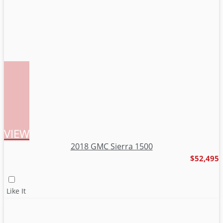
VIEW
2018 GMC Sierra 1500
$52,495