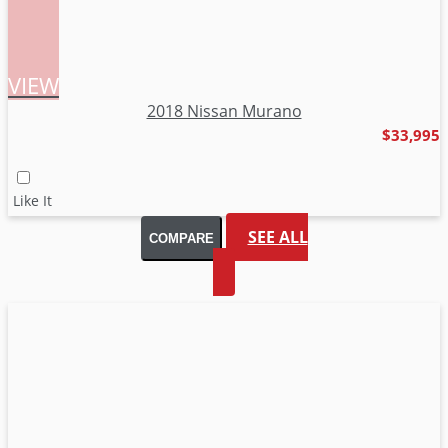
VIEW
2018 Nissan Murano
$33,995
SEE ALL
COMPARE