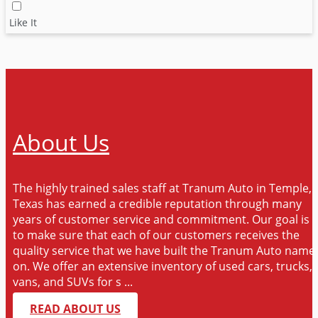
About
Us
The highly trained sales staff at Tranum Auto in Temple,
Texas has earned a credible reputation through many
years of customer service and commitment. Our goal is
to make sure that each of our customers receives the
quality service that we have built the Tranum Auto name
on. We offer an extensive inventory of used cars, trucks,
vans, and SUVs for s ...
READ ABOUT US