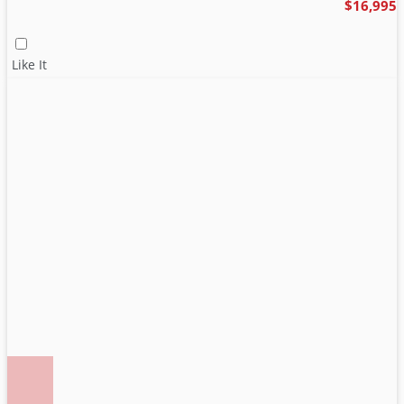
$16,995