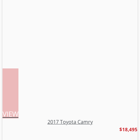
VIEW
2017 Toyota Camry
$18,495