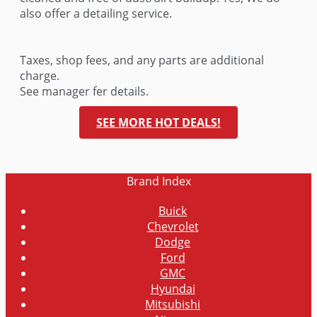
also offer a detailing service.
Taxes, shop fees, and any parts are additional
charge.
See manager fer details.
SEE MORE HOT DEALS!
Brand
Index
Buick
Chevrolet
Dodge
Ford
GMC
Hyundai
Mitsubishi