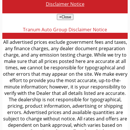
Disclaimer Notice
×
Close
Tranum Auto Group
Disclaimer Notice
All advertised prices exclude government fees and taxes,
any finance charges, any dealer document preparation
charge, and any emission testing charge. While we try to
make sure that all prices posted here are accurate at all
times, we cannot be responsible for typographical and
other errors that may appear on the site. We make every
effort to provide you the most accurate, up-to-the-
minute information; however, it is your responsibility to
verify with the Dealer that all details listed are accurate.
The dealership is not responsible for typographical,
pricing, product information, advertising or shipping
errors. Advertised prices and available quantities are
subject to change without notice. All rates and offers are
dependent on bank approval, which varies based on